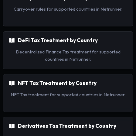
Carryover rules for supported countries in Netrunner.
DeFi Tax Treatment by Country
Decentralized Finance Tax treatment for supported
countries in Netrunner.
NFT Tax Treatment by Country
NFT Tax treatment for supported countries in Netrunner.
Derivatives Tax Treatment by Country