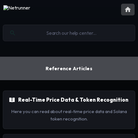
Reference Articles
Real-Time Price Data & Token Recognition
Here you can read about real-time price data and Solana
token recognition.