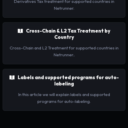
Derivatives Tax treatment for supported countries in
Netrunner.
Cross-Chain & L2 Tax Treatment by
Country
Cross-Chain and L2 Treatment for supported countries in
Netrunner..
Labels and supported programs for auto-
labeling
In this article we will explain labels and supported
programs for auto-labeling.