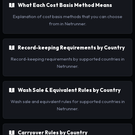
What Each Cost Basis Method Means
Explanation of cost basis methods that you can choose
from in Netrunner.
Record-keeping Requirements by Country
Record-keeping requirements by supported countries in
Netrunner.
Wash Sale & Equivalent Rules by Country
Wash sale and equivalent rules for supported countries in
Netrunner.
Carryover Rules by Country