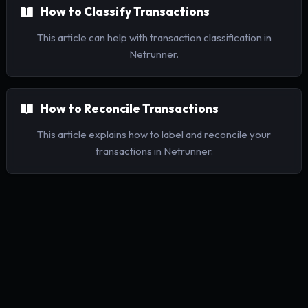
How to Classify Transactions
This article can help with transaction classification in
Netrunner.
How to Reconcile Transactions
This article explains how to label and reconcile your
transactions in Netrunner.