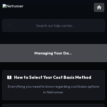
Managing Your Data
How to Select Your Cost Basis Method
Everything you need to know regarding cost basis options
in Netrunner.