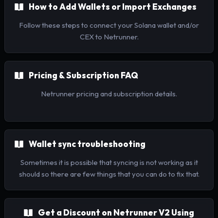
How to Add Wallets or Import Exchanges
Follow these steps to connect your Solana wallet and/or
CEX to Netrunner.
Pricing & Subscription FAQ
Netrunner pricing and subscription details.
Wallet sync troubleshooting
Sometimes it is possible that syncing is not working as it
should so there are few things that you can do to fix that.
Get a Discount on Netrunner V2 Using