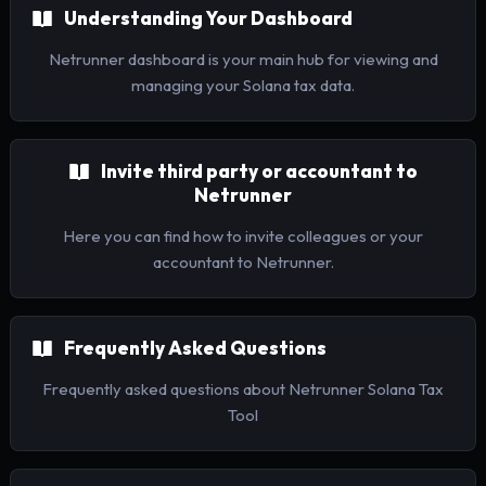
Understanding Your Dashboard
Netrunner dashboard is your main hub for viewing and
managing your Solana tax data.
Invite third party or accountant to
Netrunner
Here you can find how to invite colleagues or your
accountant to Netrunner.
Frequently Asked Questions
Frequently asked questions about Netrunner Solana Tax
Tool