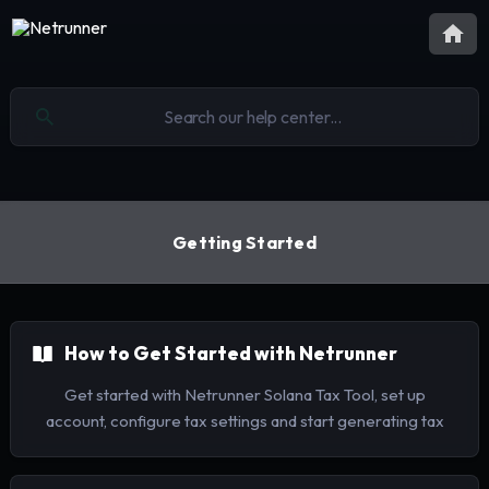
Getting Started
How to Get Started with Netrunner
Get started with Netrunner Solana Tax Tool, set up
account, configure tax settings and start generating tax
reports