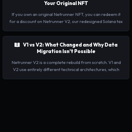
Your Original NFT
If you own an original Netrunner NFT, you can redeem it
for a discount on Netrunner V2, our redesigned Solana tax
reporting platform supporting 13 jurisdictions.
V1 vs V2: What Changed and Why Data
Migration Isn't Possible
Netrunner V2 is a complete rebuild from scratch. V1 and
V2 use entirely different technical architectures, which
means your V1 data cannot be imported into V2. V1's
indexer and labelling produced a lot of errors requiring
lots of manual rework.