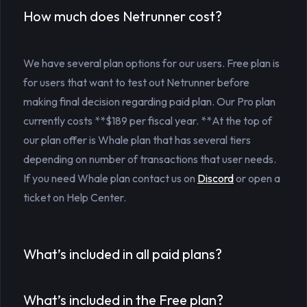
How much does Netrunner cost?
We have several plan options for our users. Free plan is
for users that want to test out Netrunner before
making final decision regarding paid plan. Our Pro plan
currently costs **$189 per fiscal year. **At the top of
our plan offer is Whale plan that has several tiers
depending on number of transactions that user needs.
If you need Whale plan contact us on
Discord
or open a
ticket on Help Center.
What’s included in all paid plans?
What’s included in the Free plan?