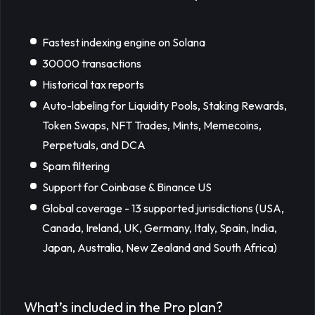
Fastest indexing engine on Solana
30000 transactions
Historical tax reports
Auto-labeling for Liquidity Pools, Staking Rewards,
Token Swaps, NFT Trades, Mints, Memecoins,
Perpetuals, and DCA
Spam filtering
Support for Coinbase & Binance US
Global coverage - 13 supported jurisdictions (USA,
Canada, Ireland, UK, Germany, Italy, Spain, India,
Japan, Australia, New Zealand and South Africa)
What’s included in the Pro plan?