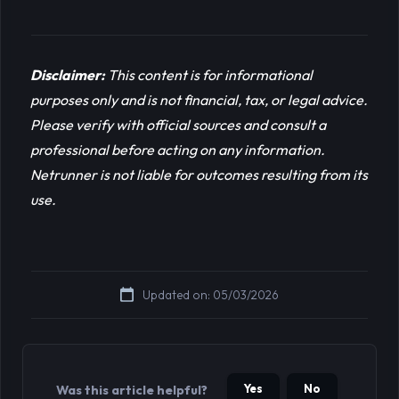
Disclaimer:
This content is for informational 
purposes only and is not financial, tax, or legal advice. 
Please verify with official sources and consult a 
professional before acting on any information. 
Netrunner is not liable for outcomes resulting from its 
use.
Updated on: 05/03/2026
Yes
No
Was this article helpful?