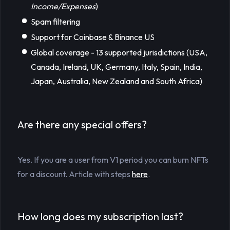
Income/Expenses
)
Spam filtering
Support for Coinbase & Binance US
Global coverage - 13 supported jurisdictions (USA,
Canada, Ireland, UK, Germany, Italy, Spain, India,
Japan, Australia, New Zealand and South Africa)
Are there any special offers?
Yes. If you are a user from V1 period you can burn NFTs
for a discount. Article with steps
here
.
How long does my subscription last?