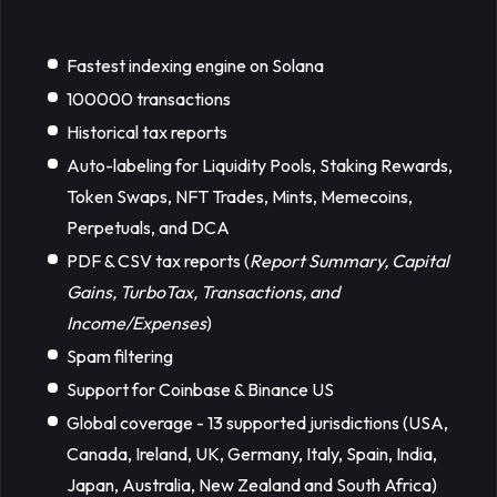
Fastest indexing engine on Solana
100000 transactions
Historical tax reports
Auto-labeling for Liquidity Pools, Staking Rewards,
Token Swaps, NFT Trades, Mints, Memecoins,
Perpetuals, and DCA
PDF & CSV tax reports (
Report Summary, Capital 
Gains, TurboTax, Transactions, and 
Income/Expenses
)
Spam filtering
Support for Coinbase & Binance US
Global coverage - 13 supported jurisdictions (USA,
Canada, Ireland, UK, Germany, Italy, Spain, India,
Japan, Australia, New Zealand and South Africa)