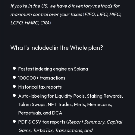
If you’re in the US, we have 6 inventory methods for 
maximum control over your taxes
(
FIFO, LIFO, HIFO, 
LCFO, HMRC, CRA
)
What’s included in the Whale plan?
Fastest indexing engine on Solana
100000+ transactions
Historical tax reports
Auto-labeling for Liquidity Pools, Staking Rewards,
Token Swaps, NFT Trades, Mints, Memecoins,
Perpetuals, and DCA
PDF & CSV tax reports (
Report Summary, Capital 
Gains, TurboTax, Transactions, and 