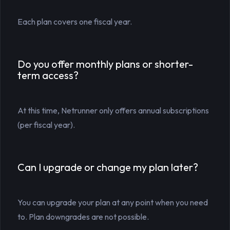
Each plan covers one fiscal year.
Do you offer monthly plans or shorter-
term access?
At this time, Netrunner only offers annual subscriptions
(per fiscal year).
Can I upgrade or change my plan later?
You can upgrade your plan at any point when you need
to. Plan downgrades are not possible.