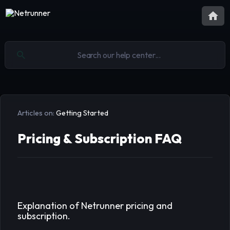
Articles on:
Getting Started
Pricing & Subscription FAQ
Explanation of Netrunner pricing and
subscription.