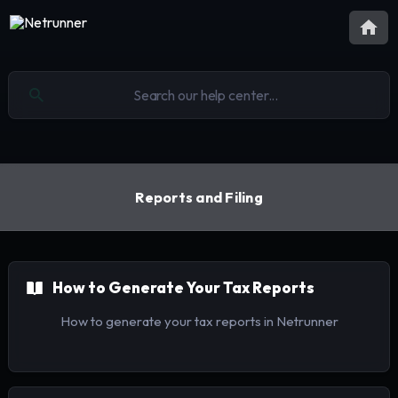
Reports and Filing
How to Generate Your Tax Reports
How to generate your tax reports in Netrunner