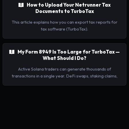
How to Upload Your Netrunner Tax
Documents to TurboTax
This article explains how you can export tax reports for
tax software (TurboTax).
My Form 8949 Is Too Large for TurboTax —
What Should I Do?
Active Solana traders can generate thousands of
transactions in a single year. DeFi swaps, staking claims,
NFT trades, LP positions — they add up fast. When your
Netrunner Form 8949 is too large for TurboTax to accept,
you can enter your totals manually instead. This is fully IRS-
compliant for high-volume filers.