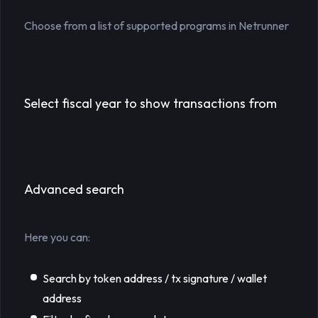
Choose from a list of supported programs in Netrunner
Select fiscal year to show transactions from
Advanced search
Here you can:
Search by token address / tx signature / wallet
address