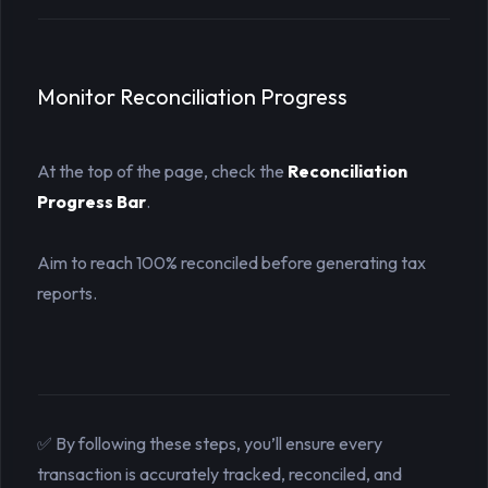
Monitor Reconciliation Progress
At the top of the page, check the
Reconciliation 
Progress Bar
.
Aim to reach 100% reconciled before generating tax
reports.
✅ By following these steps, you’ll ensure every
transaction is accurately tracked, reconciled, and