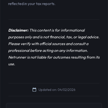
reflected in your tax reports.
Disclaimer:
This content is for informational 
purposes only and is not financial, tax, or legal advice. 
Please verify with official sources and consult a 
professional before acting on any information. 
Netrunner is not liable for outcomes resulting from its 
use.
Updated on: 04/02/2026