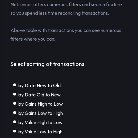
Netrunner offers numerous filters and search feature
so you spend less time reconciling transactions.
Above table with transactions you can see numerous
filters where you can:
Select sorting of transactions:
by Date New to Old
by Date Old to New
by Gains High to Low
by Gains Low to High
by Value High to Low
by Value Low to High