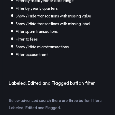
Filter by fiscal year or date range
Filter by yearly quarters
Show / Hide transactions with missing value
Show / Hide transactions with missing label
Filter spam transactions
Filter tx fees
Show / Hide microtransactions
Filter account rent
Labeled, Edited and Flagged button filter
Below advanced search there are three button filters:
Labeled, Edited and Flagged.