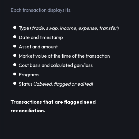
Each transaction displays its:
Type (
trade, swap, income, expense, transfer
)
Date and timestamp
Asset and amount
Market value at the time of the transaction
Cost basis and calculated gain/loss
Programs
Status (
labeled, flagged or edited
)
Transactions that are flagged need 
reconciliation.