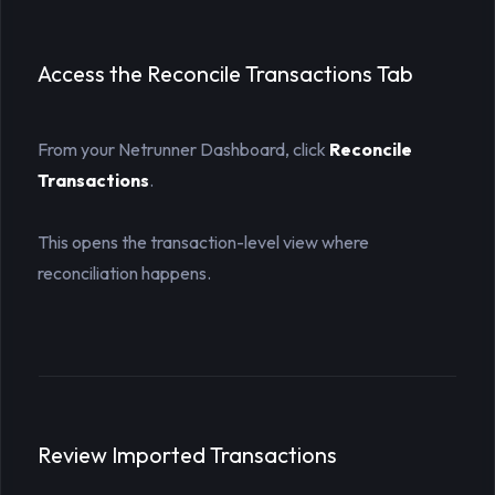
Access the Reconcile Transactions Tab
From your Netrunner Dashboard, click
Reconcile 
Transactions
.
This opens the transaction-level view where
reconciliation happens.
Review Imported Transactions