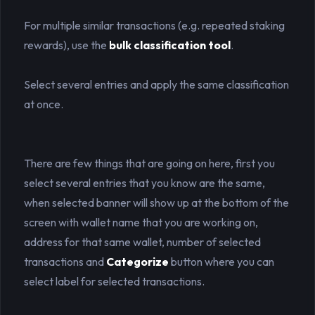
For multiple similar transactions (e.g. repeated staking
rewards), use the
bulk classification tool
.
Select several entries and apply the same classification
at once.
There are few things that are going on here, first you
select several entries that you know are the same,
when selected banner will show up at the bottom of the
screen with wallet name that you are working on,
address for that same wallet, number of selected
transactions and
Categorize
button where you can
select label for selected transactions.