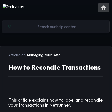
Articles on:
Managing Your Data
How to Reconcile Transactions
This article explains how to label and reconcile
your transactions in Netrunner.