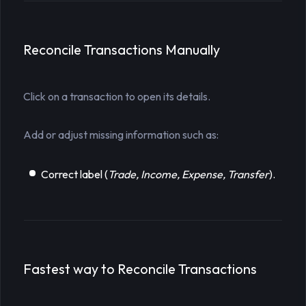
Reconcile Transactions Manually
Click on a transaction to open its details.
Add or adjust missing information such as:
Correct label (
Trade, Income, Expense, Transfer
).
Fastest way to Reconcile Transactions