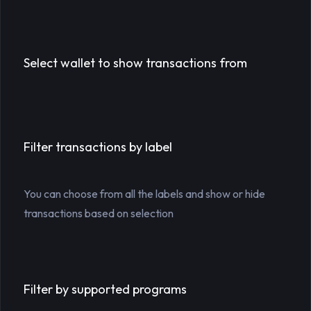
Select wallet to show transactions from
Filter transactions by label
You can choose from all the labels and show or hide
transactions based on selection
Filter by supported programs