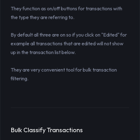
They function as on/off buttons for transactions with
the type they are referring to.
By default all three are on so if you click on "Edited" for
example all transactions that are edited will not show
up in the transaction list below.
They are very convenient tool for bulk transaction
filtering.
Bulk Classify Transactions