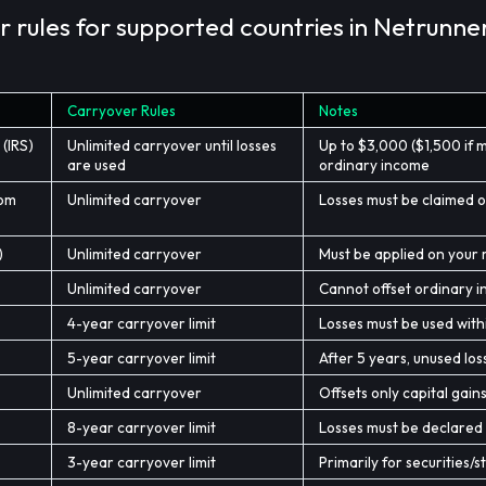
 rules for supported countries in Netrunner
Carryover Rules
Notes
 (IRS)
Unlimited carryover until losses
Up to $3,000 ($1,500 if m
are used
ordinary income
dom
Unlimited carryover
Losses must be claimed o
)
Unlimited carryover
Must be applied on your r
Unlimited carryover
Cannot offset ordinary in
4-year carryover limit
Losses must be used with
5-year carryover limit
After 5 years, unused los
Unlimited carryover
Offsets only capital gain
8-year carryover limit
Losses must be declared i
3-year carryover limit
Primarily for securities/