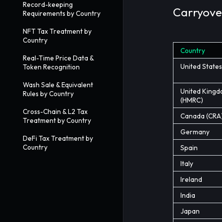
Record-keeping
Carryover
Requirements by Country
NFT Tax Treatment by
Country
Country
Real-Time Price Data &
United States
Token Recognition
Wash Sale & Equivalent
United King
Rules by Country
(HMRC)
Cross-Chain & L2 Tax
Canada (CRA
Treatment by Country
Germany
DeFi Tax Treatment by
Country
Spain
Italy
Ireland
India
Japan