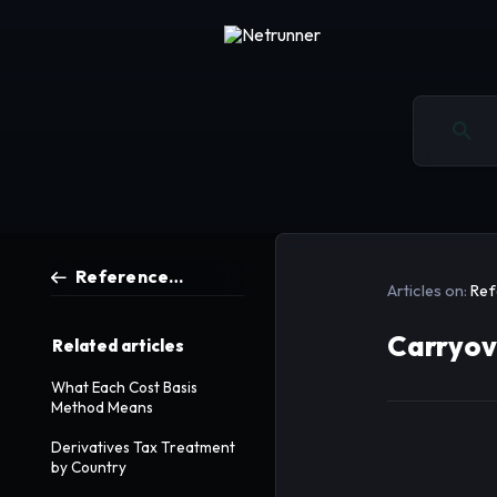
Reference Articles
Articles on:
Ref
Carryov
Related articles
What Each Cost Basis
Method Means
Derivatives Tax Treatment
by Country