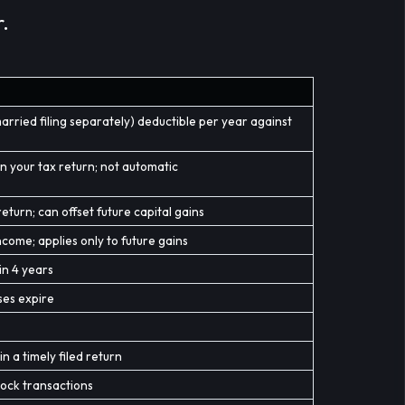
.
arried filing separately) deductible per year against
n your tax return; not automatic
eturn; can offset future capital gains
come; applies only to future gains
in 4 years
ses expire
s
n a timely filed return
stock transactions