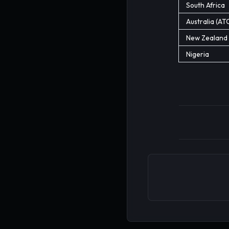
South Africa
Australia (AT
New Zealand
Nigeria