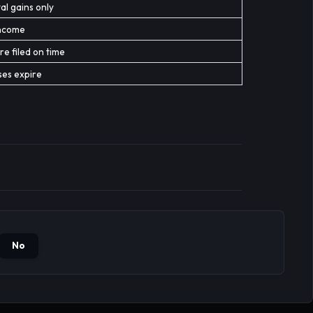
al gains only
income
re filed on time
ses expire
No