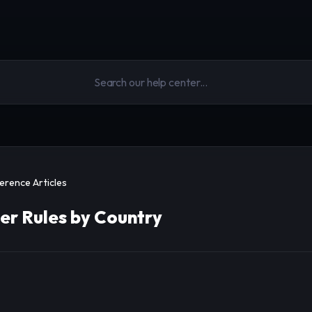
erence Articles
er Rules by Country