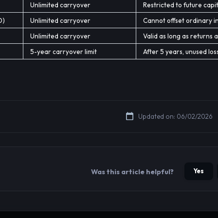
Unlimited carryover
Restricted to future capit
O)
Unlimited carryover
Cannot offset ordinary 
Unlimited carryover
Valid as long as returns a
5-year carryover limit
After 5 years, unused los
Updated on: 06/02/2026
Yes
Was this article helpful?