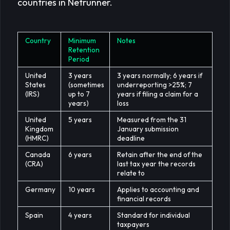
countries in Netrunner.
Country
Minimum
Notes
Retention
Period
United
3 years
3 years normally; 6 years if
States
(sometimes
underreporting >25%; 7
(IRS)
up to 7
years if filing a claim for a
years)
loss
United
5 years
Measured from the 31
Kingdom
January submission
(HMRC)
deadline
Canada
6 years
Retain after the end of the
(CRA)
last tax year the records
relate to
Germany
10 years
Applies to accounting and
financial records
Spain
4 years
Standard for individual
taxpayers