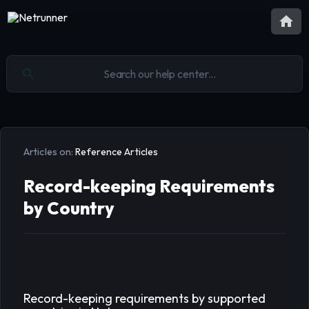
Articles on:
Reference Articles
Record-keeping Requirements
by Country
Record-keeping requirements by supported