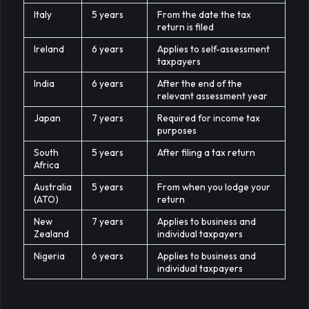
Italy
5 years
From the date the tax
return is filed
Ireland
6 years
Applies to self-assessment
taxpayers
India
6 years
After the end of the
relevant assessment year
Japan
7 years
Required for income tax
purposes
South
5 years
After filing a tax return
Africa
Australia
5 years
From when you lodge your
(ATO)
return
New
7 years
Applies to business and
Zealand
individual taxpayers
Nigeria
6 years
Applies to business and
individual taxpayers