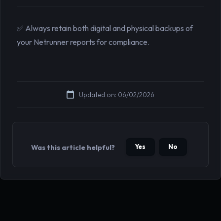
✅ Always retain both digital and physical backups of
your Netrunner reports for compliance.
Updated on: 06/02/2026
Yes
No
Was this article helpful?