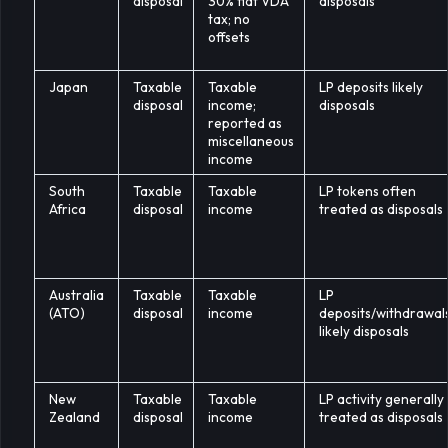
disposal
30% flat VDA
disposals
tax; no
offsets
Japan
Taxable
Taxable
LP deposits likely
disposal
income;
disposals
reported as
miscellaneous
income
South
Taxable
Taxable
LP tokens often
Africa
disposal
income
treated as disposals
Australia
Taxable
Taxable
LP
(ATO)
disposal
income
deposits/withdrawal
likely disposals
New
Taxable
Taxable
LP activity generally
Zealand
disposal
income
treated as disposals