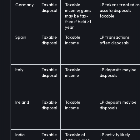
Germany
Taxable
Taxable
LP tokens treated as
disposal
income; gains
assets; disposals
may be tax-
taxable
free if held >1
year
Spain
Taxable
Taxable
LP transactions
disposal
income
often disposals
Italy
Taxable
Taxable
LP deposits may be
disposal
income
disposals
Ireland
Taxable
Taxable
LP deposits may be
disposal
income
disposals
India
Taxable
Taxable at
LP activity likely