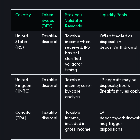
Country
Token
Staking /
Liquidity Pools
Swaps
Validator
(DEX)
Rewards
United
Taxable
Taxable
Often treated as
States
disposal
income when
disposal on
(IRS)
received; IRS
deposit/withdrawal
has not
clarified
validator
timing
United
Taxable
Taxable
LP deposits may be
Kingdom
disposal
income; case-
disposals; Bed &
(HMRC)
by-case
Breakfast rules appl
analysis
Canada
Taxable
Taxable
LP
(CRA)
disposal
income;
deposits/withdrawal
included in
may trigger
gross income
dispositions