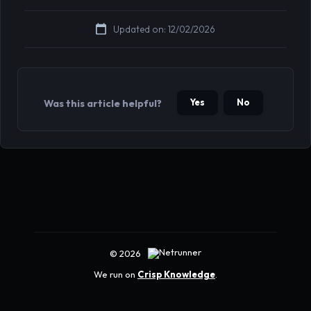
Updated on: 12/02/2026
Yes
No
Was this article helpful?
© 2026
We run on
Crisp Knowledge
.