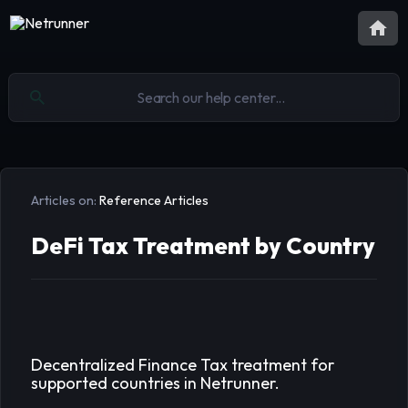
Articles on:
Reference Articles
DeFi Tax Treatment by Country
Decentralized Finance Tax treatment for
supported countries in Netrunner.