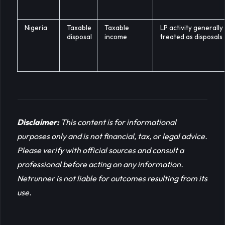
Nigeria
Taxable
Taxable
LP activity generally
disposal
income
treated as disposals
Disclaimer:
This content is for informational 
purposes only and is not financial, tax, or legal advice. 
Please verify with official sources and consult a 
professional before acting on any information. 
Netrunner is not liable for outcomes resulting from its 
use.