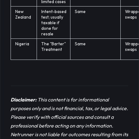
limited cases
New
Intent-based
Same
Wrapp
Zealand
test; usually
swaps
taxable if
done for
resale
Nigeria
The "Barter"
Same
Wrapp
Treatment
swaps
Disclaimer:
This content is for informational 
purposes only and is not financial, tax, or legal advice. 
Please verify with official sources and consult a 
professional before acting on any information. 
Netrunner is not liable for outcomes resulting from its 