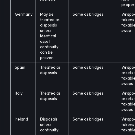
proper
Germany
May be
Same as bridges
Wrapp
treated as
tokens
disposals
taxabl
unless
swap
identical
asset
continuity
can be
proven
Spain
Treated as
Same as bridges
Wrapp
disposals
assets 
taxabl
swaps
Italy
Treated as
Same as bridges
Wrapp
disposals
assets 
taxabl
swaps
Ireland
Disposals
Same as bridges
Wrapp
unless
tokens
continuity
taxabl