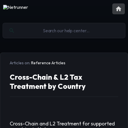
Articles on:
Reference Articles
Cross-Chain & L2 Tax
Treatment by Country
Cross-Chain and L2 Treatment for supported