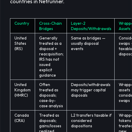
countries in Netrunner.
Country
Cross-Chain
Layer-2
Wrapp
Bridges
Deposits/Withdrawals
Assets
United
Generally
Same as bridges —
Consid
States
treated as a
usually disposal
swaps
(IRS)
disposal +
events
taxabl
reacquisition;
disposa
IRS has not
issued
explicit
guidance
United
Often
Deposits/withdrawals
Wrapp
Kingdom
treated as
may trigger capital
assets
(HMRC)
disposals;
disposals
consid
case-by-
swaps
case analysis
Canada
Treated as
L2 transfers taxable if
Wrapp
(CRA)
disposals;
considered
tokens
gains/losses
dispositions
treate
realized
new