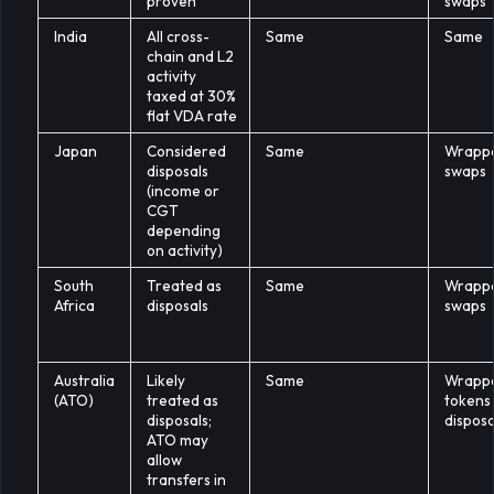
proven
swaps
India
All cross-
Same
Same
chain and L2
activity
taxed at 30%
flat VDA rate
Japan
Considered
Same
Wrapp
disposals
swaps
(income or
CGT
depending
on activity)
South
Treated as
Same
Wrapp
Africa
disposals
swaps
Australia
Likely
Same
Wrapp
(ATO)
treated as
tokens
disposals;
disposa
ATO may
allow
transfers in