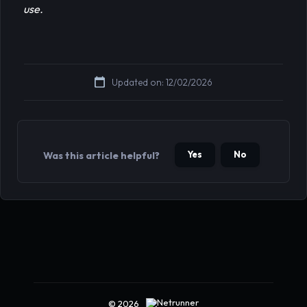
use.
Updated on: 12/02/2026
Yes
No
Was this article helpful?
© 2026