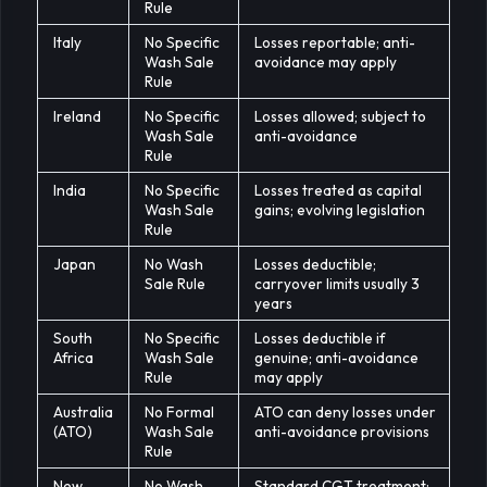
Rule
Italy
No Specific
Losses reportable; anti-
Wash Sale
avoidance may apply
Rule
Ireland
No Specific
Losses allowed; subject to
Wash Sale
anti-avoidance
Rule
India
No Specific
Losses treated as capital
Wash Sale
gains; evolving legislation
Rule
Japan
No Wash
Losses deductible;
Sale Rule
carryover limits usually 3
years
South
No Specific
Losses deductible if
Africa
Wash Sale
genuine; anti-avoidance
Rule
may apply
Australia
No Formal
ATO can deny losses under
(ATO)
Wash Sale
anti-avoidance provisions
Rule
New
No Wash
Standard CGT treatment;