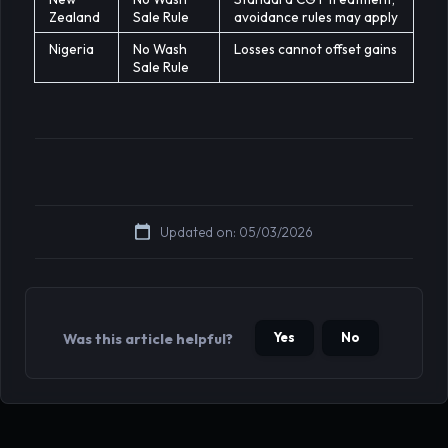
Zealand
Sale Rule
avoidance rules may apply
Nigeria
No Wash
Losses cannot offset gains
Sale Rule
Updated on: 05/03/2026
Yes
No
Was this article helpful?