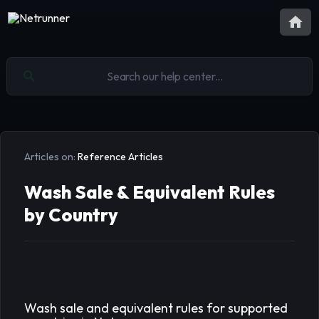
Articles on:
Reference Articles
Wash Sale & Equivalent Rules
by Country
Wash sale and equivalent rules for supported