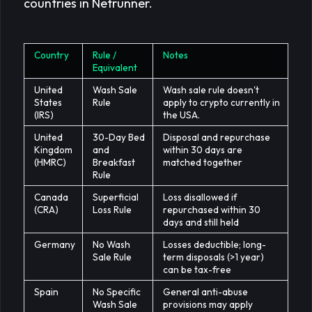
countries in Netrunner.
Country
Rule /
Notes
Equivalent
United
Wash Sale
Wash sale rule doesn't
States
Rule
apply to crypto currently in
(IRS)
the USA.
United
30-Day Bed
Disposal and repurchase
Kingdom
and
within 30 days are
(HMRC)
Breakfast
matched together
Rule
Canada
Superficial
Loss disallowed if
(CRA)
Loss Rule
repurchased within 30
days and still held
Germany
No Wash
Losses deductible; long-
Sale Rule
term disposals (>1 year)
can be tax-free
Spain
No Specific
General anti-abuse
Wash Sale
provisions may apply