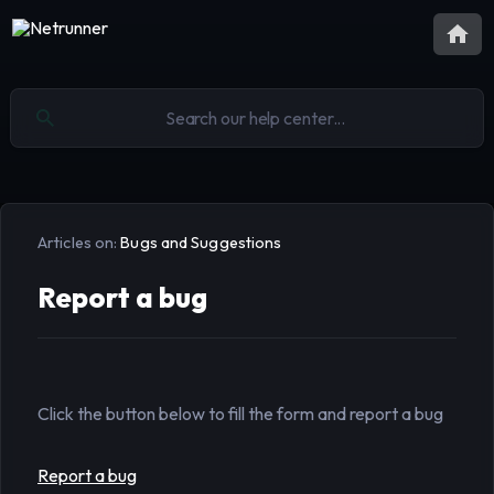
Articles on:
Bugs and Suggestions
Report a bug
Click the button below to fill the form and report a bug
Report a bug