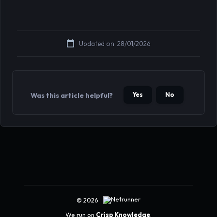
Updated on: 28/01/2026
Yes
No
Was this article helpful?
© 2026
We run on
Crisp Knowledge
.